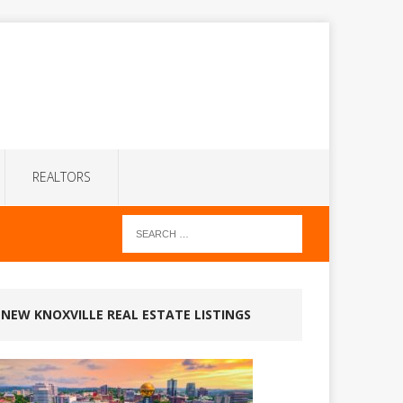
REALTORS
NEW KNOXVILLE REAL ESTATE LISTINGS