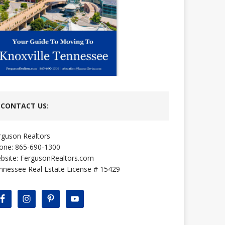
CONTACT US:
rguson Realtors
one: 865-690-1300
bsite:
FergusonRealtors.com
nnessee Real Estate License # 15429