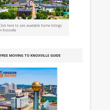
Click here to see available home listings
in Knoxville
FREE MOVING TO KNOXVILLE GUIDE