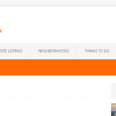
E
TATE LISTINGS
NEIGHBORHOODS
THINGS TO DO