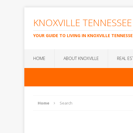
KNOXVILLE TENNESSEE
YOUR GUIDE TO LIVING IN KNOXVILLE TENNESSE
HOME
ABOUT KNOXVILLE
REAL ES
Home
Search