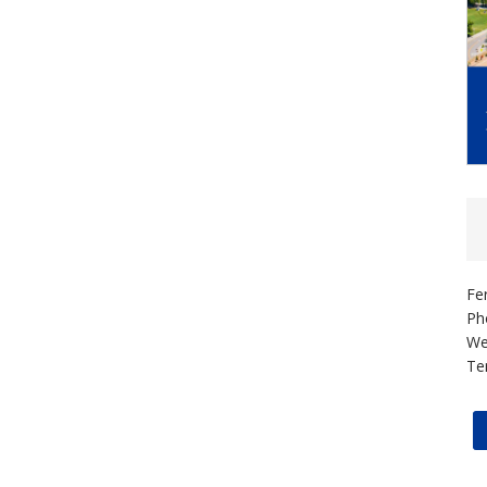
Fe
Ph
We
Te