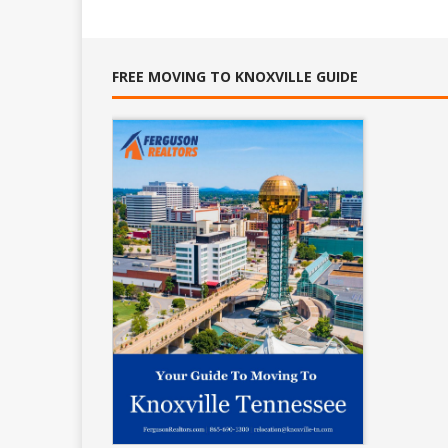
FREE MOVING TO KNOXVILLE GUIDE