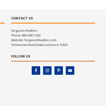
CONTACT US
Ferguson Realtors
Phone: 865-690-1300
Website:
FergusonRealtors.com
Tennessee Real Estate License # 15429
FOLLOW US