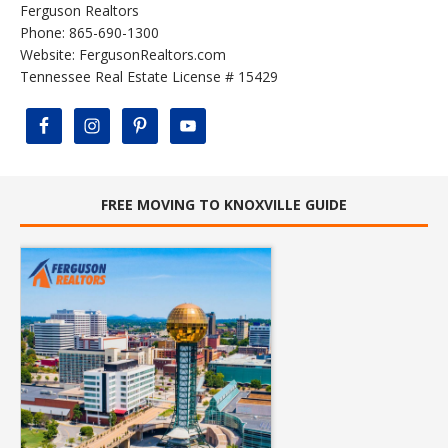
Ferguson Realtors
Phone: 865-690-1300
Website:
FergusonRealtors.com
Tennessee Real Estate License # 15429
FREE MOVING TO KNOXVILLE GUIDE