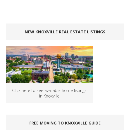
NEW KNOXVILLE REAL ESTATE LISTINGS
Click here to see available home listings
in Knoxville
FREE MOVING TO KNOXVILLE GUIDE