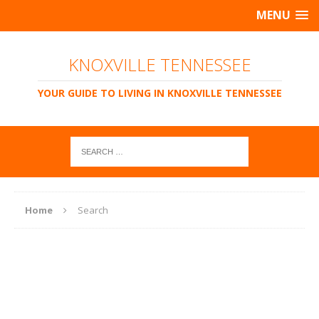
MENU
KNOXVILLE TENNESSEE
YOUR GUIDE TO LIVING IN KNOXVILLE TENNESSEE
Home
Search