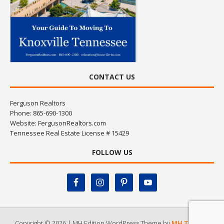
CONTACT US
Ferguson Realtors
Phone: 865-690-1300
Website:
FergusonRealtors.com
Tennessee Real Estate License # 15429
FOLLOW US
Copyright © 2026 | MH Edition WordPress Theme by
MH Themes