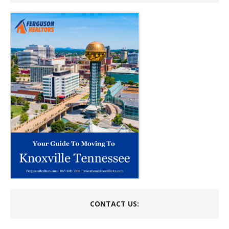
CONTACT US: