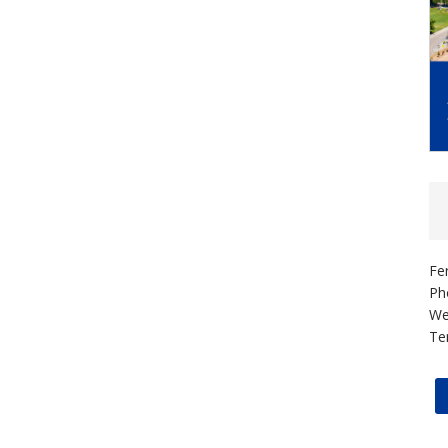
Fe
Ph
We
Te