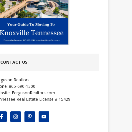
CONTACT US:
rguson Realtors
one: 865-690-1300
bsite:
FergusonRealtors.com
nnessee Real Estate License # 15429