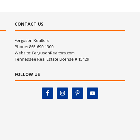
CONTACT US
Ferguson Realtors
Phone: 865-690-1300
Website:
FergusonRealtors.com
Tennessee Real Estate License # 15429
FOLLOW US