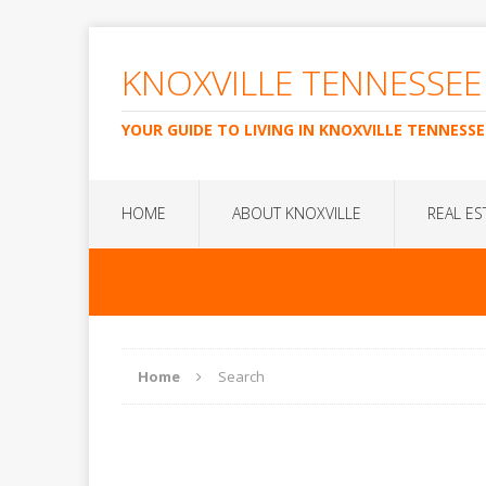
KNOXVILLE TENNESSEE
YOUR GUIDE TO LIVING IN KNOXVILLE TENNESSE
HOME
ABOUT KNOXVILLE
REAL ES
Home
Search