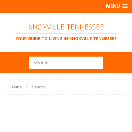
MENU
KNOXVILLE TENNESSEE
YOUR GUIDE TO LIVING IN KNOXVILLE TENNESSEE
Home
Search