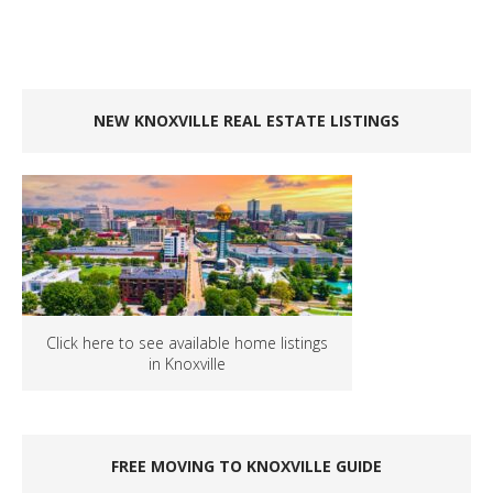
NEW KNOXVILLE REAL ESTATE LISTINGS
Click here to see available home listings
in Knoxville
FREE MOVING TO KNOXVILLE GUIDE