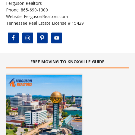
Ferguson Realtors
Phone: 865-690-1300
Website:
FergusonRealtors.com
Tennessee Real Estate License # 15429
FREE MOVING TO KNOXVILLE GUIDE