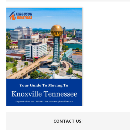
CONTACT US: