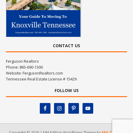
CONTACT US
Ferguson Realtors
Phone: 865-690-1300
Website:
FergusonRealtors.com
Tennessee Real Estate License # 15429
FOLLOW US
Copyright © 2026 | MH Edition WordPress Theme by
MH Themes