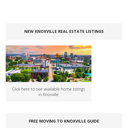
NEW KNOXVILLE REAL ESTATE LISTINGS
Click here to see available home listings
in Knoxville
FREE MOVING TO KNOXVILLE GUIDE