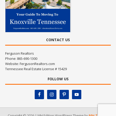
CONTACT US
Ferguson Realtors
Phone: 865-690-1300
Website:
FergusonRealtors.com
Tennessee Real Estate License # 15429
FOLLOW US
Copyright © 2026 | MH Edition WordPress Theme by
MH Themes