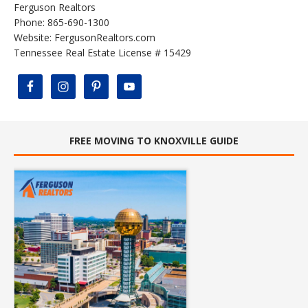
Ferguson Realtors
Phone: 865-690-1300
Website:
FergusonRealtors.com
Tennessee Real Estate License # 15429
FREE MOVING TO KNOXVILLE GUIDE