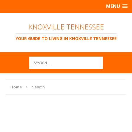
MENU
KNOXVILLE TENNESSEE
YOUR GUIDE TO LIVING IN KNOXVILLE TENNESSEE
Home
Search