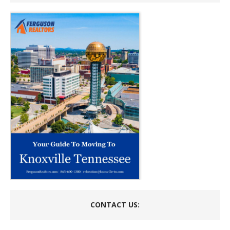
CONTACT US: