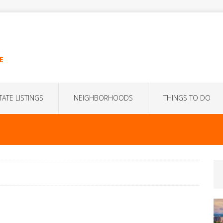
E
TATE LISTINGS
NEIGHBORHOODS
THINGS TO DO