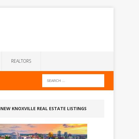
REALTORS
NEW KNOXVILLE REAL ESTATE LISTINGS