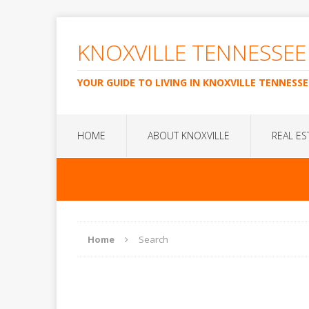
KNOXVILLE TENNESSEE
YOUR GUIDE TO LIVING IN KNOXVILLE TENNESSE
HOME
ABOUT KNOXVILLE
REAL ES
Home
Search