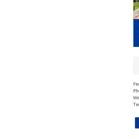
Fe
Ph
We
Te