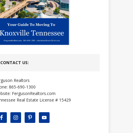
CONTACT US:
rguson Realtors
one: 865-690-1300
bsite:
FergusonRealtors.com
nnessee Real Estate License # 15429