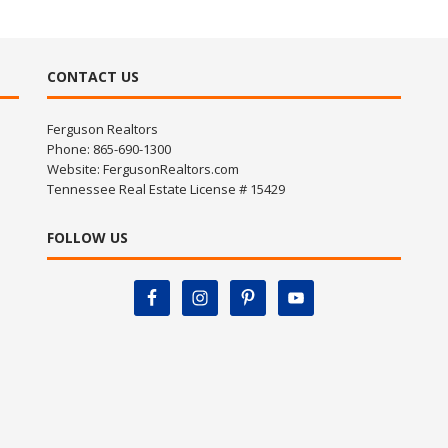
CONTACT US
Ferguson Realtors
Phone: 865-690-1300
Website:
FergusonRealtors.com
Tennessee Real Estate License # 15429
FOLLOW US