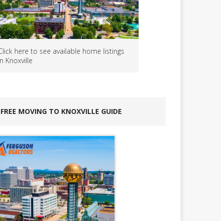
Click here to see available home listings
in Knoxville
FREE MOVING TO KNOXVILLE GUIDE