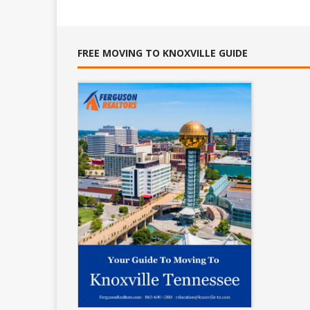
FREE MOVING TO KNOXVILLE GUIDE