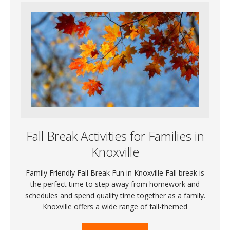
Fall Break Activities for Families in
Knoxville
Family Friendly Fall Break Fun in Knoxville Fall break is
the perfect time to step away from homework and
schedules and spend quality time together as a family.
Knoxville offers a wide range of fall-themed