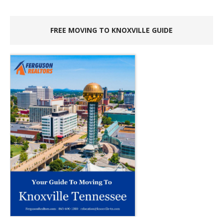
FREE MOVING TO KNOXVILLE GUIDE