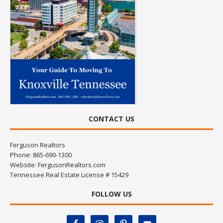
CONTACT US
Ferguson Realtors
Phone: 865-690-1300
Website:
FergusonRealtors.com
Tennessee Real Estate License # 15429
FOLLOW US