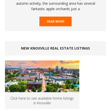
autumn activity, the surrounding area has several
fantastic apple orchards just a
READ MORE
NEW KNOXVILLE REAL ESTATE LISTINGS
Click here to see available home listings
in Knoxville