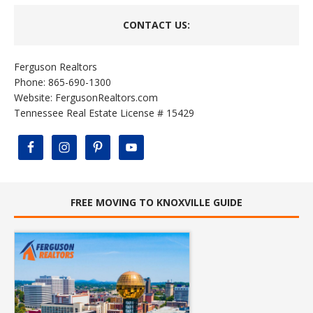
CONTACT US:
Ferguson Realtors
Phone: 865-690-1300
Website:
FergusonRealtors.com
Tennessee Real Estate License # 15429
FREE MOVING TO KNOXVILLE GUIDE