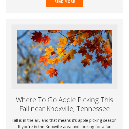
READ MORE
Where To Go Apple Picking This
Fall near Knoxville, Tennessee
Fall is in the air, and that means it’s apple picking season!
If you’re in the Knoxville area and looking for a fun