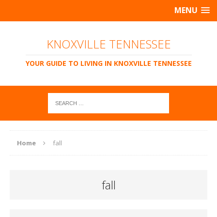
MENU
KNOXVILLE TENNESSEE
YOUR GUIDE TO LIVING IN KNOXVILLE TENNESSEE
Home
fall
fall