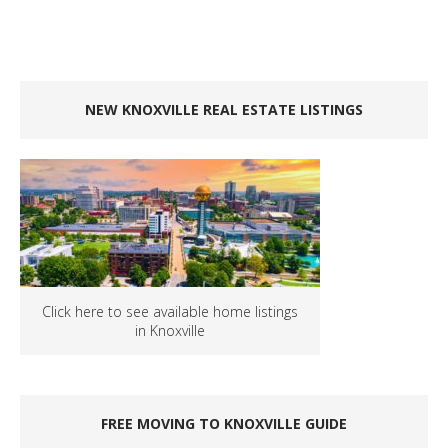
NEW KNOXVILLE REAL ESTATE LISTINGS
Click here to see available home listings
in Knoxville
FREE MOVING TO KNOXVILLE GUIDE