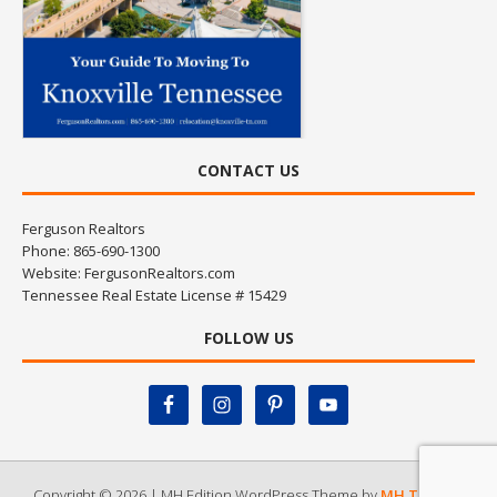
CONTACT US
Ferguson Realtors
Phone: 865-690-1300
Website:
FergusonRealtors.com
Tennessee Real Estate License # 15429
FOLLOW US
Copyright © 2026 | MH Edition WordPress Theme by
MH Themes