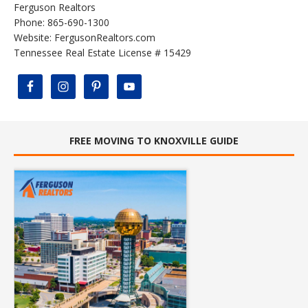
Ferguson Realtors
Phone: 865-690-1300
Website:
FergusonRealtors.com
Tennessee Real Estate License # 15429
FREE MOVING TO KNOXVILLE GUIDE