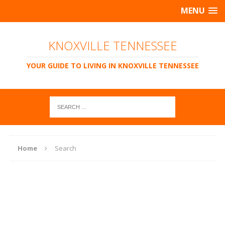
MENU
KNOXVILLE TENNESSEE
YOUR GUIDE TO LIVING IN KNOXVILLE TENNESSEE
Home
Search