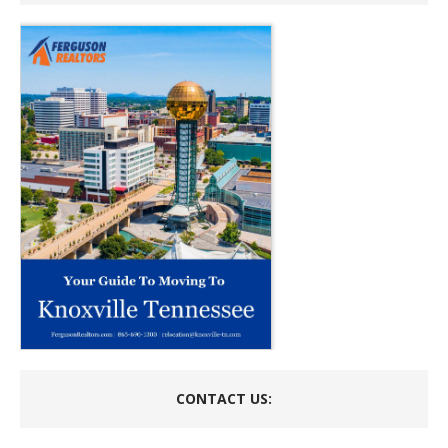
CONTACT US: