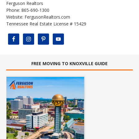
Ferguson Realtors
Phone: 865-690-1300
Website:
FergusonRealtors.com
Tennessee Real Estate License # 15429
FREE MOVING TO KNOXVILLE GUIDE