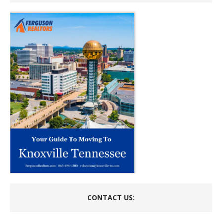
CONTACT US: