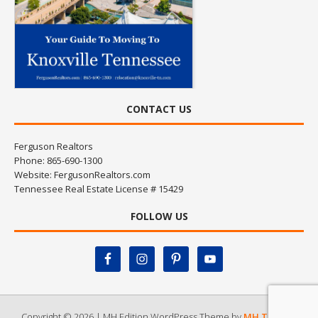
CONTACT US
Ferguson Realtors
Phone: 865-690-1300
Website:
FergusonRealtors.com
Tennessee Real Estate License # 15429
FOLLOW US
Copyright © 2026 | MH Edition WordPress Theme by
MH Themes