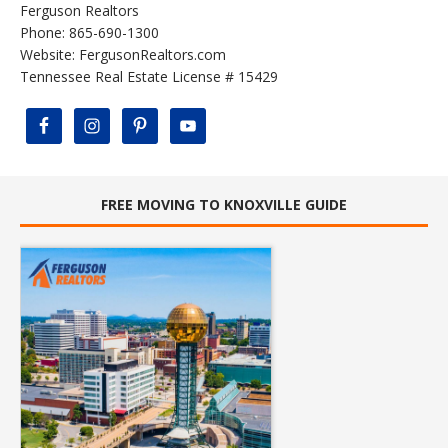
Ferguson Realtors
Phone: 865-690-1300
Website:
FergusonRealtors.com
Tennessee Real Estate License # 15429
FREE MOVING TO KNOXVILLE GUIDE