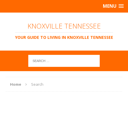
MENU
KNOXVILLE TENNESSEE
YOUR GUIDE TO LIVING IN KNOXVILLE TENNESSEE
Home
Search