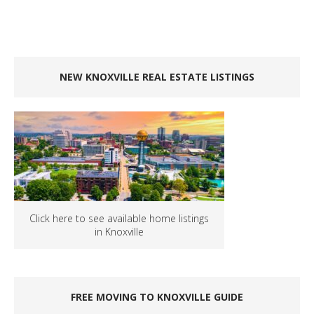
NEW KNOXVILLE REAL ESTATE LISTINGS
Click here to see available home listings
in Knoxville
FREE MOVING TO KNOXVILLE GUIDE