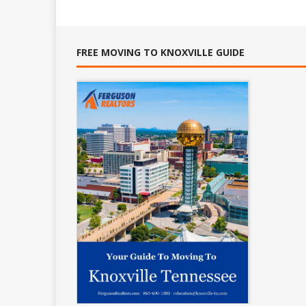
FREE MOVING TO KNOXVILLE GUIDE