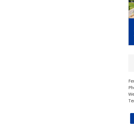
Fe
Ph
We
Te