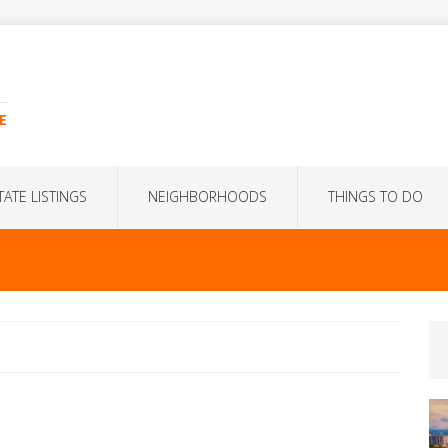
E
TATE LISTINGS
NEIGHBORHOODS
THINGS TO DO