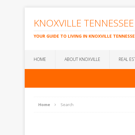
KNOXVILLE TENNESSEE
YOUR GUIDE TO LIVING IN KNOXVILLE TENNESSE
HOME
ABOUT KNOXVILLE
REAL ES
Home
Search