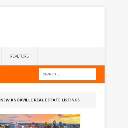
REALTORS
NEW KNOXVILLE REAL ESTATE LISTINGS