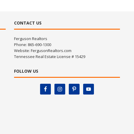
CONTACT US
Ferguson Realtors
Phone: 865-690-1300
Website:
FergusonRealtors.com
Tennessee Real Estate License # 15429
FOLLOW US