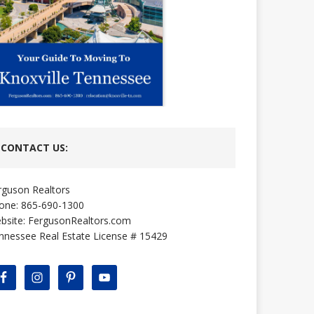
CONTACT US:
rguson Realtors
one: 865-690-1300
bsite:
FergusonRealtors.com
nnessee Real Estate License # 15429