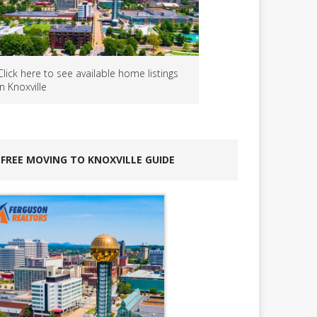
Click here to see available home listings
in Knoxville
FREE MOVING TO KNOXVILLE GUIDE