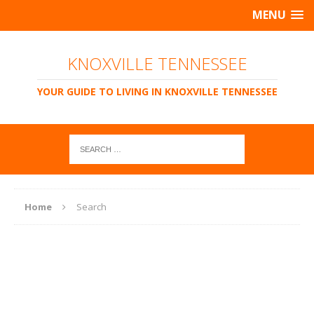
MENU
KNOXVILLE TENNESSEE
YOUR GUIDE TO LIVING IN KNOXVILLE TENNESSEE
Home
Search