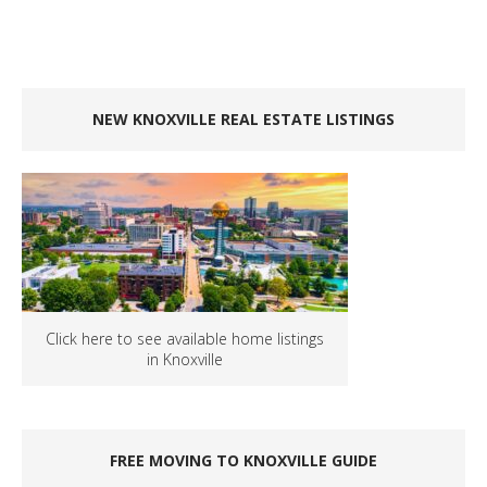
NEW KNOXVILLE REAL ESTATE LISTINGS
Click here to see available home listings
in Knoxville
FREE MOVING TO KNOXVILLE GUIDE