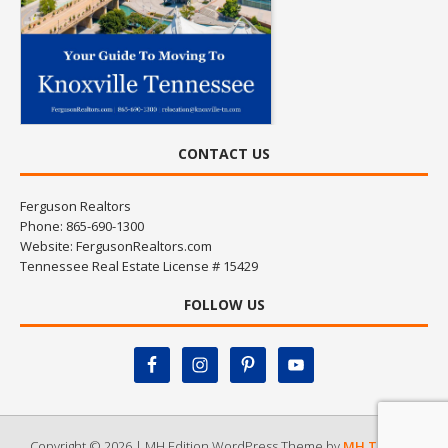
CONTACT US
Ferguson Realtors
Phone: 865-690-1300
Website:
FergusonRealtors.com
Tennessee Real Estate License # 15429
FOLLOW US
Copyright © 2026 | MH Edition WordPress Theme by
MH Themes