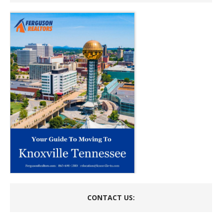
CONTACT US: