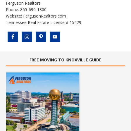
Ferguson Realtors
Phone: 865-690-1300
Website:
FergusonRealtors.com
Tennessee Real Estate License # 15429
FREE MOVING TO KNOXVILLE GUIDE