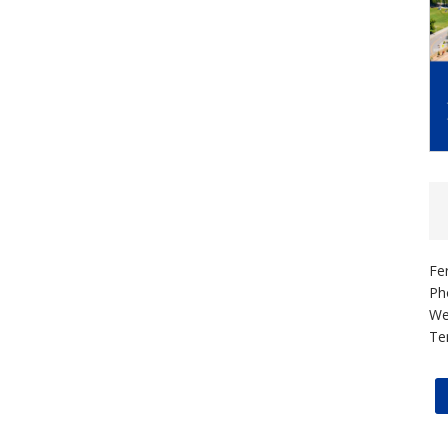
Fe
Ph
We
Te