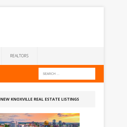
REALTORS
NEW KNOXVILLE REAL ESTATE LISTINGS