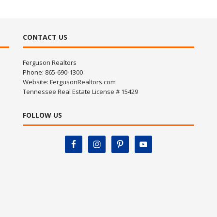
CONTACT US
Ferguson Realtors
Phone: 865-690-1300
Website:
FergusonRealtors.com
Tennessee Real Estate License # 15429
FOLLOW US