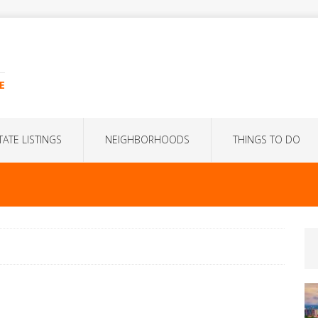
E
TATE LISTINGS
NEIGHBORHOODS
THINGS TO DO