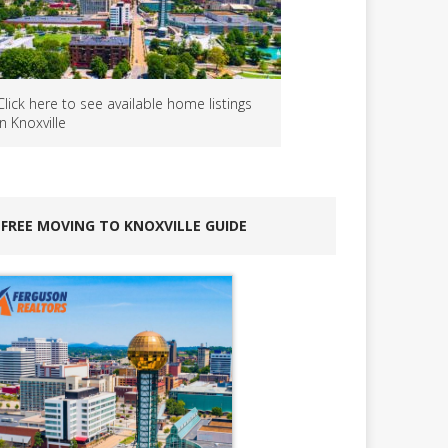
Click here to see available home listings
in Knoxville
FREE MOVING TO KNOXVILLE GUIDE