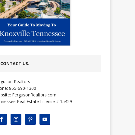
CONTACT US:
rguson Realtors
one: 865-690-1300
bsite:
FergusonRealtors.com
nnessee Real Estate License # 15429