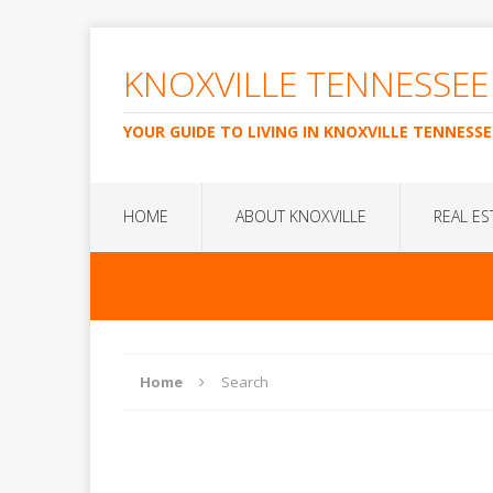
KNOXVILLE TENNESSEE
YOUR GUIDE TO LIVING IN KNOXVILLE TENNESSE
HOME
ABOUT KNOXVILLE
REAL ES
Home
Search