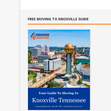
FREE MOVING TO KNOXVILLE GUIDE