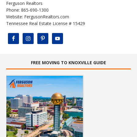
Ferguson Realtors
Phone: 865-690-1300
Website:
FergusonRealtors.com
Tennessee Real Estate License # 15429
FREE MOVING TO KNOXVILLE GUIDE