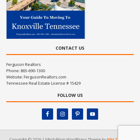
CONTACT US
Ferguson Realtors
Phone: 865-690-1300
Website:
FergusonRealtors.com
Tennessee Real Estate License # 15429
FOLLOW US
Copyright © 2026 | MH Edition WordPress Theme by
MH Themes