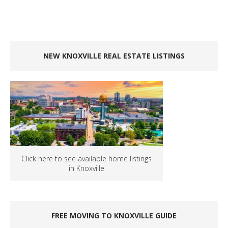
NEW KNOXVILLE REAL ESTATE LISTINGS
Click here to see available home listings
in Knoxville
FREE MOVING TO KNOXVILLE GUIDE