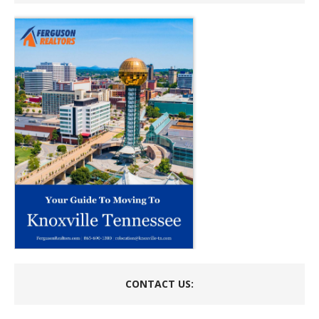
CONTACT US: