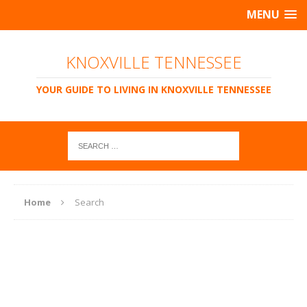
MENU
KNOXVILLE TENNESSEE
YOUR GUIDE TO LIVING IN KNOXVILLE TENNESSEE
Home
Search