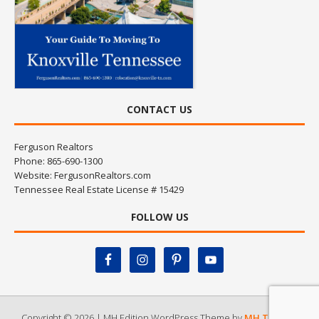
CONTACT US
Ferguson Realtors
Phone: 865-690-1300
Website:
FergusonRealtors.com
Tennessee Real Estate License # 15429
FOLLOW US
Copyright © 2026 | MH Edition WordPress Theme by
MH Themes