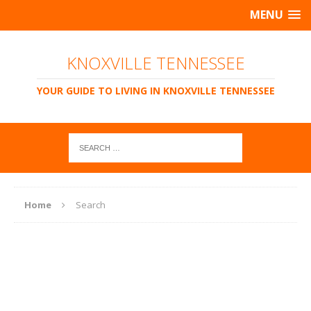
MENU
KNOXVILLE TENNESSEE
YOUR GUIDE TO LIVING IN KNOXVILLE TENNESSEE
Home
Search