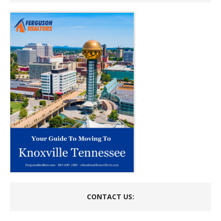
CONTACT US: