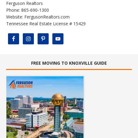
Ferguson Realtors
Phone: 865-690-1300
Website:
FergusonRealtors.com
Tennessee Real Estate License # 15429
FREE MOVING TO KNOXVILLE GUIDE