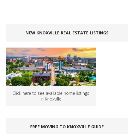
NEW KNOXVILLE REAL ESTATE LISTINGS
Click here to see available home listings
in Knoxville
FREE MOVING TO KNOXVILLE GUIDE