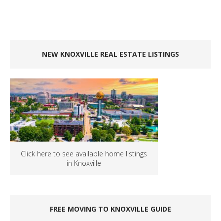
NEW KNOXVILLE REAL ESTATE LISTINGS
Click here to see available home listings
in Knoxville
FREE MOVING TO KNOXVILLE GUIDE