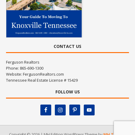
CONTACT US
Ferguson Realtors
Phone: 865-690-1300
Website:
FergusonRealtors.com
Tennessee Real Estate License # 15429
FOLLOW US
Copyright © 2026 | MH Edition WordPress Theme by
MH Themes