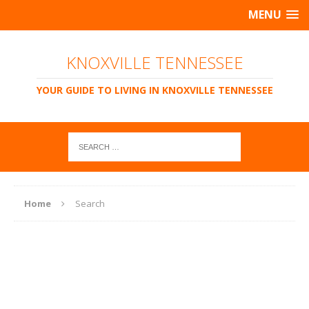
MENU
KNOXVILLE TENNESSEE
YOUR GUIDE TO LIVING IN KNOXVILLE TENNESSEE
Home
Search