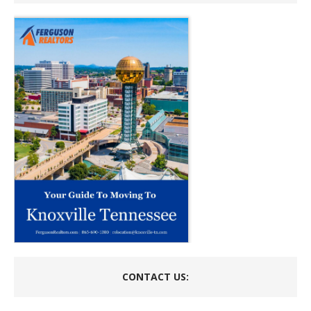
CONTACT US: