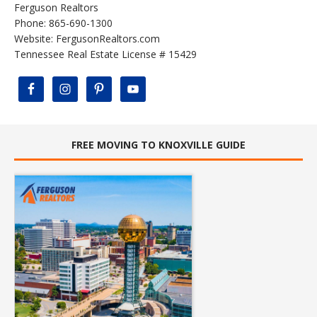
Ferguson Realtors
Phone: 865-690-1300
Website:
FergusonRealtors.com
Tennessee Real Estate License # 15429
FREE MOVING TO KNOXVILLE GUIDE